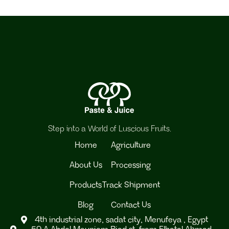
Step into a World of Luscious Fruits.
Home
Agriculture
About Us
Processing
Products
Track Shipment
Blog
Contact Us
4th industrial zone, sadat city, Menufeya , Egypt
