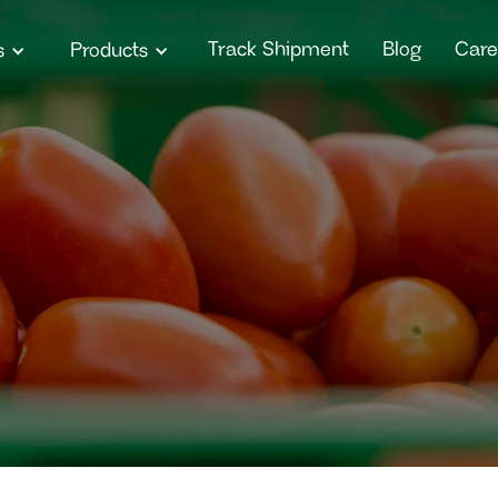
Track Shipment
Blog
Care
s
Products