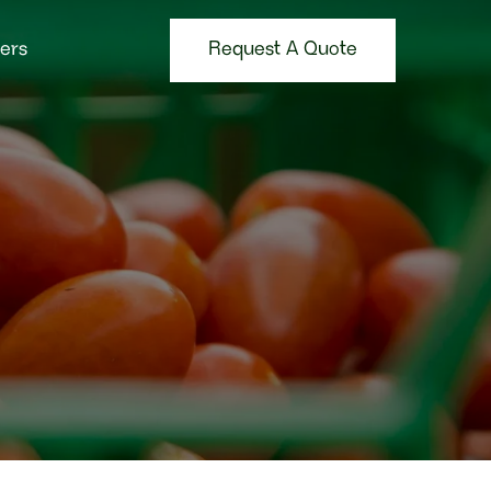
Request A Quote
ers
Request A Quote