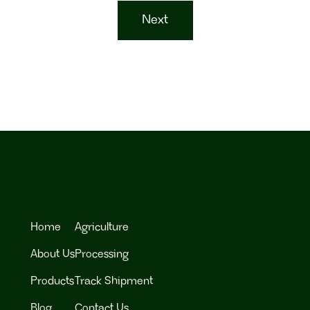
Next
Home
Agriculture
About Us
Processing
Products
Track Shipment
Blog
Contact Us