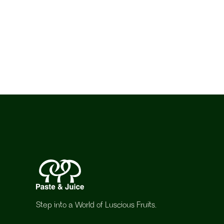
Step into a World of Luscious Fruits.