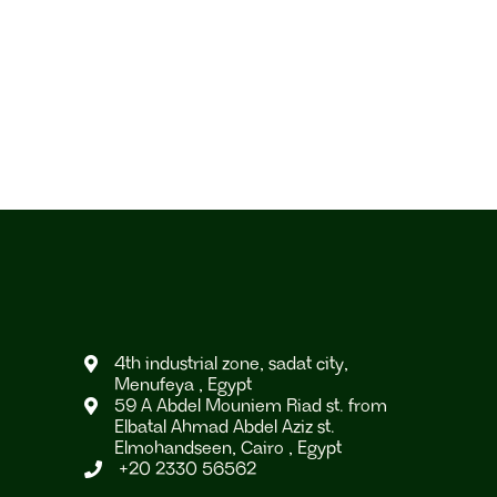
4th industrial zone, sadat city,

Menufeya , Egypt
59 A Abdel Mouniem Riad st. from

Elbatal Ahmad Abdel Aziz st.
Elmohandseen, Cairo , Egypt
+20 2330 56562
