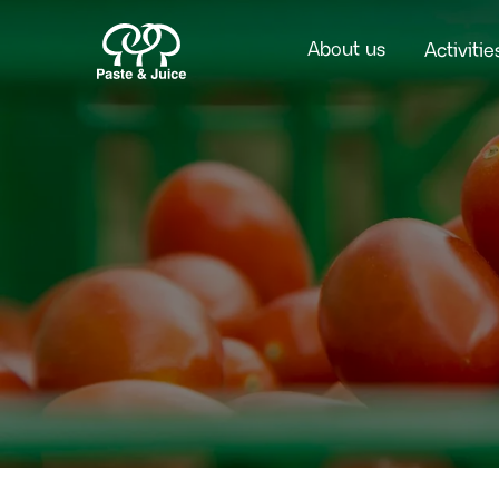
About us
Activitie